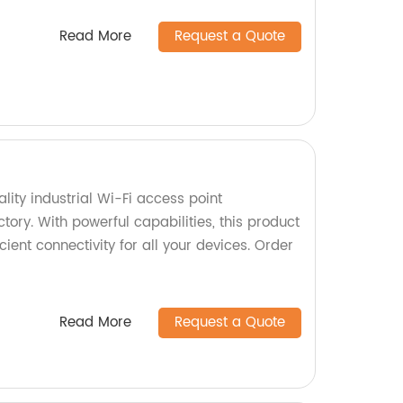
Read More
Request a Quote
ity industrial Wi-Fi access point
ory. With powerful capabilities, this product
ient connectivity for all your devices. Order
Read More
Request a Quote