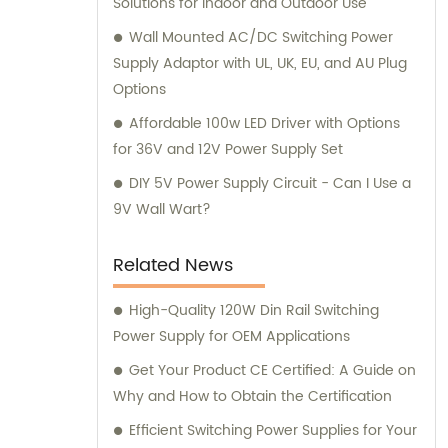
Solutions for Indoor and Outdoor Use
Wall Mounted AC/DC Switching Power
Supply Adaptor with UL, UK, EU, and AU Plug
Options
Affordable 100w LED Driver with Options
for 36V and 12V Power Supply Set
DIY 5V Power Supply Circuit - Can I Use a
9V Wall Wart?
Related News
High-Quality 120W Din Rail Switching
Power Supply for OEM Applications
Get Your Product CE Certified: A Guide on
Why and How to Obtain the Certification
Efficient Switching Power Supplies for Your