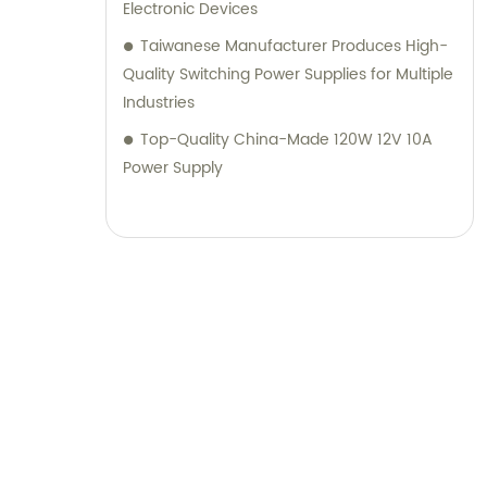
Electronic Devices
Taiwanese Manufacturer Produces High-
Quality Switching Power Supplies for Multiple
Industries
Top-Quality China-Made 120W 12V 10A
Power Supply