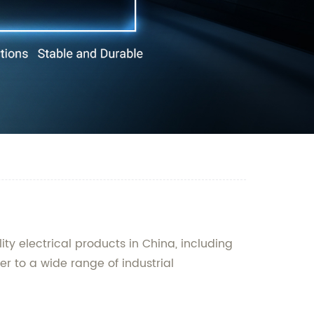
ty electrical products in China, including
er to a wide range of industrial