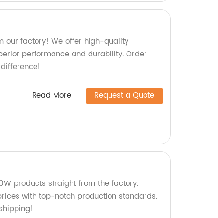
 our factory! We offer high-quality
perior performance and durability. Order
difference!
Read More
Request a Quote
W products straight from the factory.
rices with top-notch production standards.
shipping!