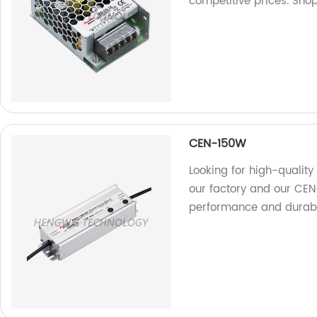
competitive prices. Shop
CEN-150W
Looking for high-quality 
our factory and our CE
performance and durabil