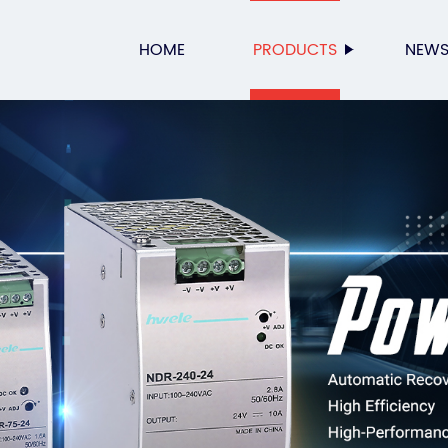
HOME
PRODUCTS
NEW