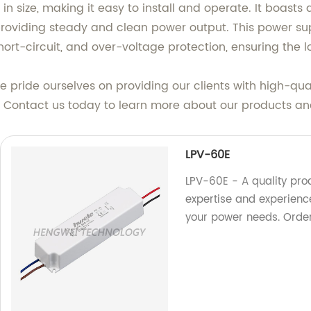
size, making it easy to install and operate. It boasts a 
providing steady and clean power output. This power sup
hort-circuit, and over-voltage protection, ensuring the 
e pride ourselves on providing our clients with high-qua
. Contact us today to learn more about our products an
LPV-60E
LPV-60E - A quality prod
expertise and experience 
your power needs. Orde