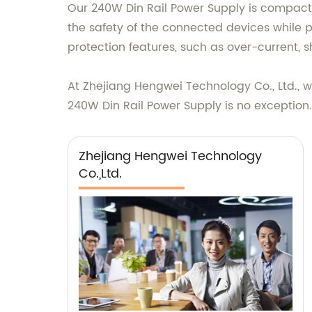
Our 240W Din Rail Power Supply is compact in 
the safety of the connected devices while 
protection features, such as over-current, s
At Zhejiang Hengwei Technology Co., Ltd., w
240W Din Rail Power Supply is no exception
Zhejiang Hengwei Technology
Co.,Ltd.