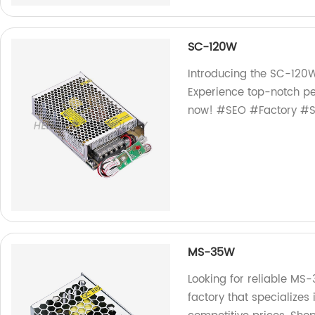
SC-120W
Introducing the SC-120W
Experience top-notch pe
now! #SEO #Factory #
MS-35W
Looking for reliable MS
factory that specialize