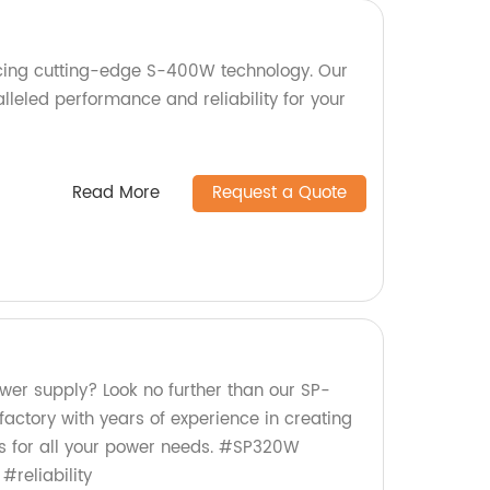
cing cutting-edge S-400W technology. Our
leled performance and reliability for your
Read More
Request a Quote
ower supply? Look no further than our SP-
ctory with years of experience in creating
 us for all your power needs. #SP320W
#reliability