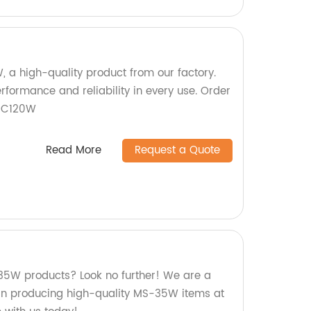
, a high-quality product from our factory.
rformance and reliability in every use. Order
SC120W
Read More
Request a Quote
-35W products? Look no further! We are a
s in producing high-quality MS-35W items at