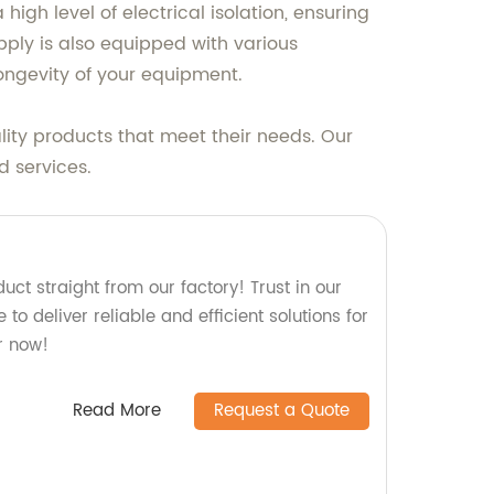
high level of electrical isolation, ensuring
ply is also equipped with various
longevity of your equipment.
lity products that meet their needs. Our
d services.
uct straight from our factory! Trust in our
to deliver reliable and efficient solutions for
r now!
Read More
Request a Quote