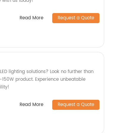
 with us today!
Read More
Request a Quote
LED lighting solutions? Look no further than
N-150W product. Experience unbeatable
ity!
Read More
Request a Quote