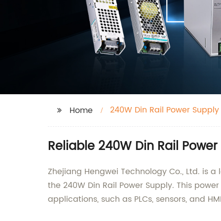
240W Din Rail Power Supply 
Home
Reliable 240W Din Rail Power 
Zhejiang Hengwei Technology Co., Ltd. is a l
the 240W Din Rail Power Supply. This power 
applications, such as PLCs, sensors, and HMI