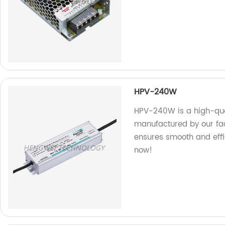
HPV-240W
HPV-240W is a high-qual
manufactured by our fact
ensures smooth and effic
now!