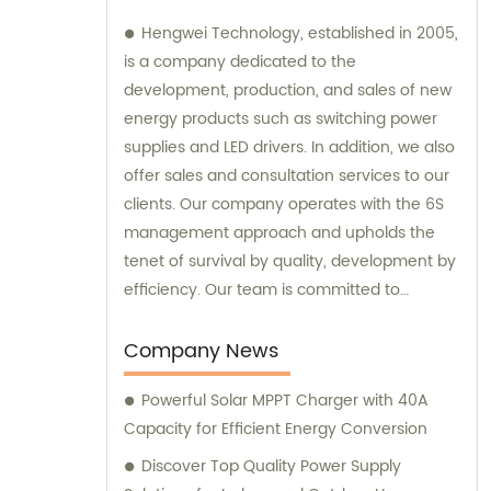
Hengwei Technology, established in 2005,
is a company dedicated to the
development, production, and sales of new
energy products such as switching power
supplies and LED drivers. In addition, we also
offer sales and consultation services to our
clients. Our company operates with the 6S
management approach and upholds the
tenet of survival by quality, development by
efficiency. Our team is committed to
providing superior products and excellent
consultation to ensure customer
Company News
satisfaction.
Powerful Solar MPPT Charger with 40A
Capacity for Efficient Energy Conversion
Discover Top Quality Power Supply