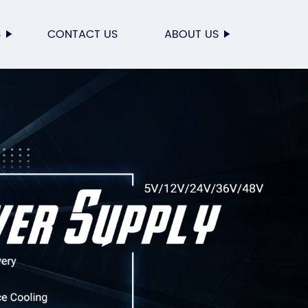
S
CONTACT US
ABOUT US