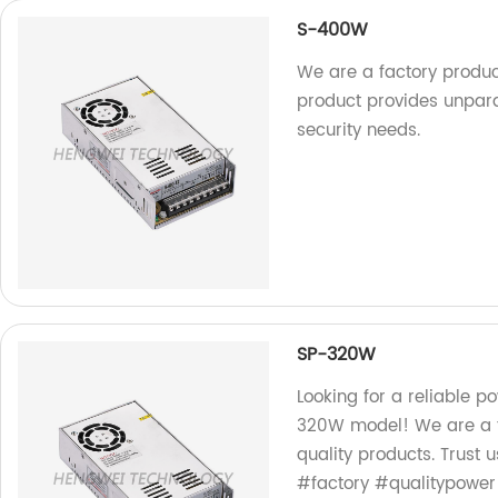
S-400W
We are a factory produ
product provides unparal
security needs.
SP-320W
Looking for a reliable p
320W model! We are a fa
quality products. Trust
#factory #qualitypower 