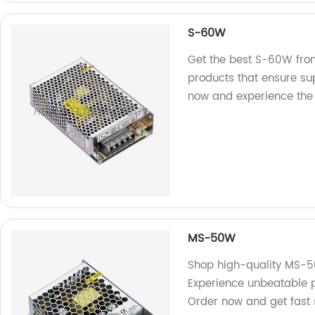
S-60W
Get the best S-60W from
products that ensure su
now and experience the 
MS-50W
Shop high-quality MS-50
Experience unbeatable p
Order now and get fast 