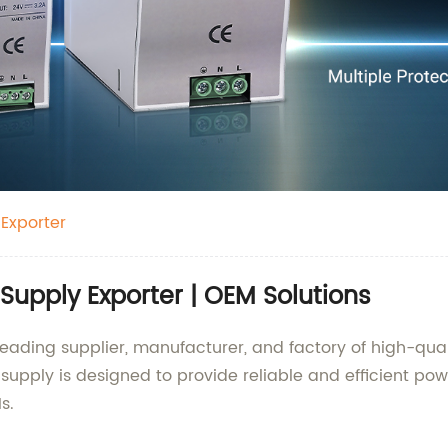
Exporter
Supply Exporter | OEM Solutions
eading supplier, manufacturer, and factory of high-quali
supply is designed to provide reliable and efficient pow
s.