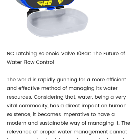
NC Latching Solenoid Valve 10Bar: The Future of
Water Flow Control
The world is rapidly gunning for a more efficient
and effective method of managing its water
resources. Considering that, water, being a very
vital commodity, has a direct impact on human
existence, it becomes imperative to have a
modern and sustainable way of managing it. The
relevance of proper water management cannot