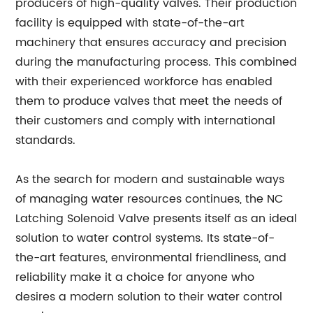
producers of high-quality valves. Their production
facility is equipped with state-of-the-art
machinery that ensures accuracy and precision
during the manufacturing process. This combined
with their experienced workforce has enabled
them to produce valves that meet the needs of
their customers and comply with international
standards.
As the search for modern and sustainable ways
of managing water resources continues, the NC
Latching Solenoid Valve presents itself as an ideal
solution to water control systems. Its state-of-
the-art features, environmental friendliness, and
reliability make it a choice for anyone who
desires a modern solution to their water control