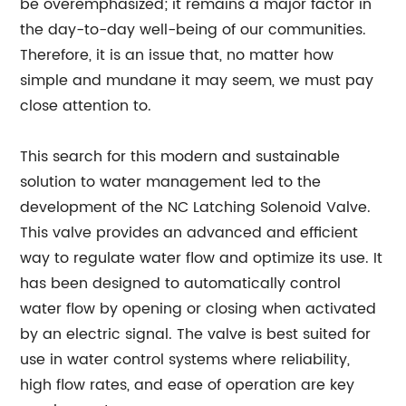
be overemphasized; it remains a major factor in
the day-to-day well-being of our communities.
Therefore, it is an issue that, no matter how
simple and mundane it may seem, we must pay
close attention to.
This search for this modern and sustainable
solution to water management led to the
development of the NC Latching Solenoid Valve.
This valve provides an advanced and efficient
way to regulate water flow and optimize its use. It
has been designed to automatically control
water flow by opening or closing when activated
by an electric signal. The valve is best suited for
use in water control systems where reliability,
high flow rates, and ease of operation are key