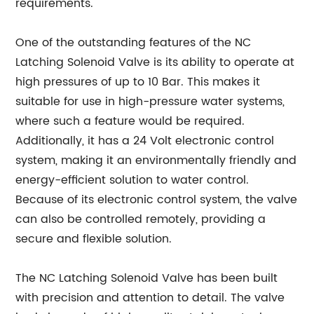
requirements.
One of the outstanding features of the NC
Latching Solenoid Valve is its ability to operate at
high pressures of up to 10 Bar. This makes it
suitable for use in high-pressure water systems,
where such a feature would be required.
Additionally, it has a 24 Volt electronic control
system, making it an environmentally friendly and
energy-efficient solution to water control.
Because of its electronic control system, the valve
can also be controlled remotely, providing a
secure and flexible solution.
The NC Latching Solenoid Valve has been built
with precision and attention to detail. The valve