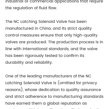
industrial or commercial applications that require
the regulation of fluid flow.
The NC Latching Solenoid Valve has been
manufactured in China, and its strict quality
control measures ensure that only high-quality
valves are produced. The production process is in
line with international standards, and the valve
has been rigorously tested to confirm its
durability and reliability.
One of the leading manufacturers of the NC
Latching Solenoid Valve is (omitted for privacy
reasons), whose dedication to quality assurance
and strict adherence to manufacturing standards
have earned them a global reputation as