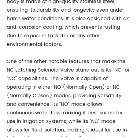
body is made of high-quality stainless steel,
ensuring its durability and longevity even under
harsh water conditions. It is also designed with an
anti-corrosion coating, which prevents rusting
due to exposure to water or any other
environmental factors.
One of the other notable features that make the
NC Latching Solenoid Valve stand out is its "NO" or
"NC" capabilities. The Valve is capable of
operating in either NO (Normally Open) or NC
(Normally Closed) modes, providing versatility
and convenience. Its "NO" mode allows
continuous water flow, making it best suited for
use in irrigation systems, while its "NC" mode
allows for fluid isolation, making it ideal for use in