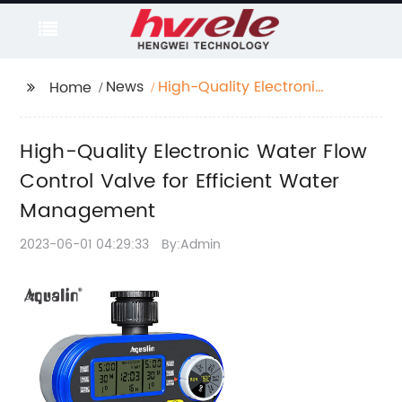
News
High-Quality Electronic
Home
Water Flow Control
Valve for Efficient
High-Quality Electronic Water Flow
Water Management
Control Valve for Efficient Water
Management
2023-06-01 04:29:33
By:Admin