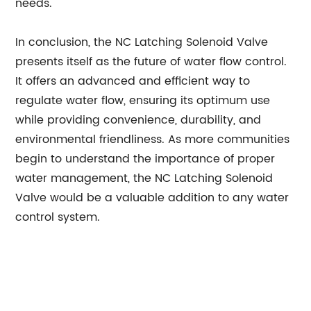
needs.
In conclusion, the NC Latching Solenoid Valve
presents itself as the future of water flow control.
It offers an advanced and efficient way to
regulate water flow, ensuring its optimum use
while providing convenience, durability, and
environmental friendliness. As more communities
begin to understand the importance of proper
water management, the NC Latching Solenoid
Valve would be a valuable addition to any water
control system.