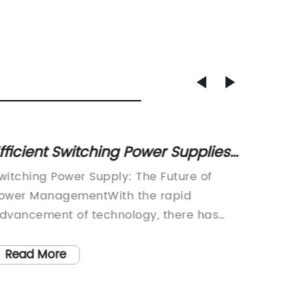
fficient Switching Power Supplies
Top Ma
or Your Electronic Devices
Switch
witching Power Supply: The Future of
Title: 
Indust
ower ManagementWith the rapid
Supply 
dvancement of technology, there has
Standar
een an increase in demand for efficient
technol
nd reliable power supply. This is where
efficien
Read More
Read
witching power supply comes into the
greater
icture. A switching power supply is a
has pus