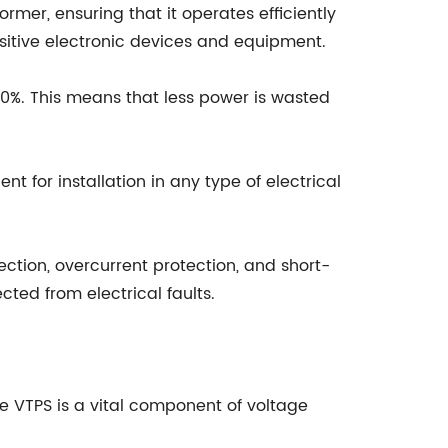
rmer, ensuring that it operates efficiently
sitive electronic devices and equipment.
90%. This means that less power is wasted
 for installation in any type of electrical
ection, overcurrent protection, and short-
ted from electrical faults.
e VTPS is a vital component of voltage