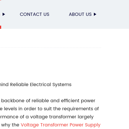
S
CONTACT US
ABOUT US
ind Reliable Electrical Systems
backbone of reliable and efficient power
levels in order to suit the requirements of
ormance of a voltage transformer largely
s why the
Voltage Transformer Power Supply