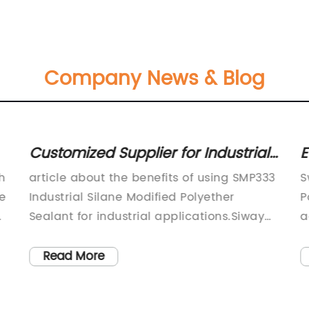
Company News & Blog
Customized Supplier for Industrial
E
Silane Modified Polyether Sealant
f
h
article about the benefits of using SMP333
S
to Spain Factory - Description
le
Industrial Silane Modified Polyether
P
Sealant for industrial applications.Siway
a
sealant, a leading supplier of high-quality
b
sealants and adhesives, has announced
a
Read More
the launch of its latest product – SMP333
s
Industrial Silane Modified Polyether
p