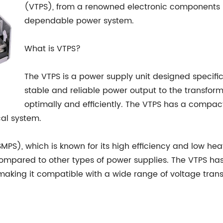
(VTPS), from a renowned electronic components m
dependable power system.
What is VTPS?
The VTPS is a power supply unit designed specifica
stable and reliable power output to the transform
optimally and efficiently. The VTPS has a compact 
cal system.
PS), which is known for its high efficiency and low hea
ompared to other types of power supplies. The VTPS ha
aking it compatible with a wide range of voltage trans