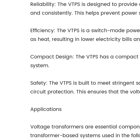
Reliability: The VTPS is designed to provide
and consistently. This helps prevent power
Efficiency: The VTPS is a switch-mode power
as heat, resulting in lower electricity bills 
Compact Design: The VTPS has a compact desi
system.
Safety: The VTPS is built to meet stringent 
circuit protection. This ensures that the v
Applications
Voltage transformers are essential componen
transformer-based systems used in the follo