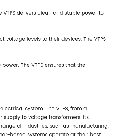
e VTPS delivers clean and stable power to
 voltage levels to their devices. The VTPS
 power. The VTPS ensures that the
electrical system. The VTPS, from a
supply to voltage transformers. Its
 range of industries, such as manufacturing,
mer-based systems operate at their best.