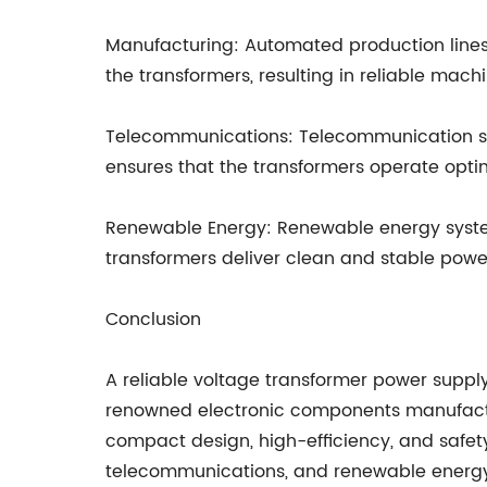
Manufacturing: Automated production lines 
the transformers, resulting in reliable ma
Telecommunications: Telecommunication syst
ensures that the transformers operate optim
Renewable Energy: Renewable energy system
transformers deliver clean and stable power 
Conclusion
A reliable voltage transformer power supply
renowned electronic components manufacture
compact design, high-efficiency, and safety
telecommunications, and renewable energy.