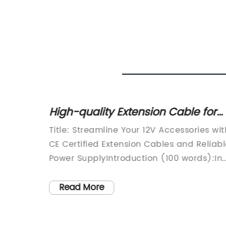
oles:
High-quality Extension Cable for
ses
12V Accessory Plug Adapter
Title: Streamline Your 12V Accessories wit
tch
CE Certified Extension Cables and Reliab
er
Power SupplyIntroduction (100 words):In
ced the
today's digitally-driven world, staying
connected on the go is paramount.
Read More
ate-of-
Whether you're on a road trip or working
w
remotely from your vehicle, having