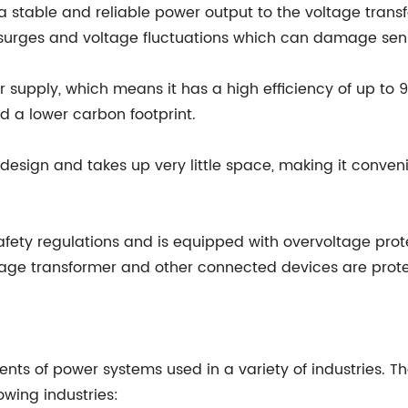
 a stable and reliable power output to the voltage transfo
 surges and voltage fluctuations which can damage sen
 supply, which means it has a high efficiency of up to 
and a lower carbon footprint.
gn and takes up very little space, making it convenient
safety regulations and is equipped with overvoltage prot
oltage transformer and other connected devices are protec
ts of power systems used in a variety of industries. Th
wing industries: