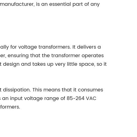
anufacturer, is an essential part of any
lly for voltage transformers. It delivers a
er, ensuring that the transformer operates
design and takes up very little space, so it
t dissipation. This means that it consumes
s an input voltage range of 85-264 VAC
formers.