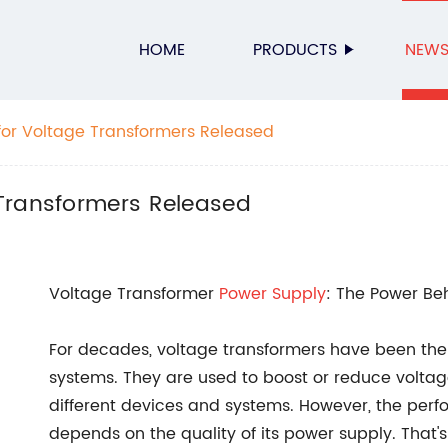
HOME
PRODUCTS
NEW
or Voltage Transformers Released
Transformers Released
Voltage Transformer
Power Supply
: The Power Beh
For decades, voltage transformers have been the 
systems. They are used to boost or reduce voltage 
different devices and systems. However, the perf
depends on the quality of its power supply. That'