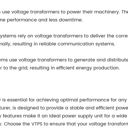
use voltage transformers to power their machinery. Th
chine performance and less downtime.
ems rely on voltage transformers to deliver the correct
ally, resulting in reliable communication systems.
s use voltage transformers to generate and distribute
to the grid, resulting in efficient energy production.
 is essential for achieving optimal performance for any 
r, is designed to provide a stable and efficient power 
 features make it an ideal power supply unit for a wide
 Choose the VTPS to ensure that your voltage transfor