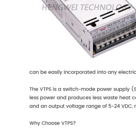
can be easily incorporated into any electri
The VTPS is a switch-mode power supply (SM
less power and produces less waste heat c
and an output voltage range of 5-24 VDC, m
Why Choose VTPS?