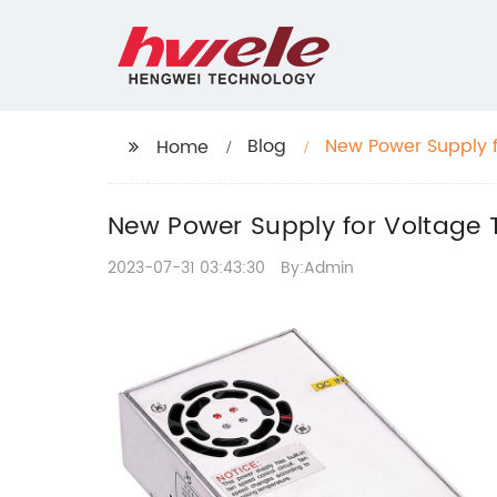
Blog
New Power Supply f
Home
New Power Supply for Voltage 
2023-07-31 03:43:30
By:Admin