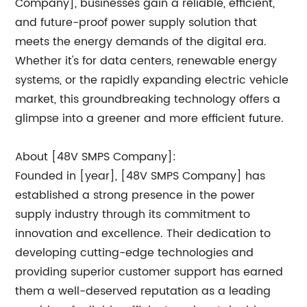
Company], businesses gain a reliable, efficient,
and future-proof power supply solution that
meets the energy demands of the digital era.
Whether it's for data centers, renewable energy
systems, or the rapidly expanding electric vehicle
market, this groundbreaking technology offers a
glimpse into a greener and more efficient future.
About [48V SMPS Company]:
Founded in [year], [48V SMPS Company] has
established a strong presence in the power
supply industry through its commitment to
innovation and excellence. Their dedication to
developing cutting-edge technologies and
providing superior customer support has earned
them a well-deserved reputation as a leading