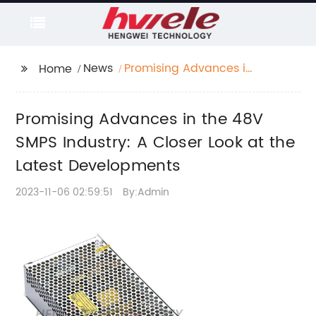
News
Promising Advances in
Home
the 48V SMPS Industry:
A Closer Look at the
Promising Advances in the 48V
Latest Developments
SMPS Industry: A Closer Look at the
Latest Developments
2023-11-06 02:59:51
By:Admin