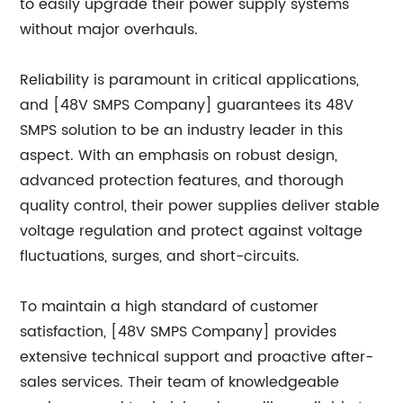
to easily upgrade their power supply systems
without major overhauls.
Reliability is paramount in critical applications,
and [48V SMPS Company] guarantees its 48V
SMPS solution to be an industry leader in this
aspect. With an emphasis on robust design,
advanced protection features, and thorough
quality control, their power supplies deliver stable
voltage regulation and protect against voltage
fluctuations, surges, and short-circuits.
To maintain a high standard of customer
satisfaction, [48V SMPS Company] provides
extensive technical support and proactive after-
sales services. Their team of knowledgeable