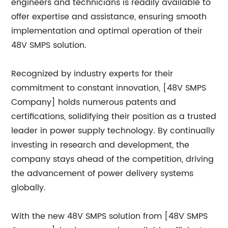
engineers and technicians is readily available to
offer expertise and assistance, ensuring smooth
implementation and optimal operation of their
48V SMPS solution.
Recognized by industry experts for their
commitment to constant innovation, [48V SMPS
Company] holds numerous patents and
certifications, solidifying their position as a trusted
leader in power supply technology. By continually
investing in research and development, the
company stays ahead of the competition, driving
the advancement of power delivery systems
globally.
With the new 48V SMPS solution from [48V SMPS