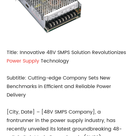
Title: Innovative 48V SMPS Solution Revolutionizes
Power Supply
Technology
Subtitle: Cutting-edge Company Sets New
Benchmarks in Efficient and Reliable Power
Delivery
[City, Date] – [48V SMPS Company], a
frontrunner in the power supply industry, has
recently unveiled its latest groundbreaking 48-