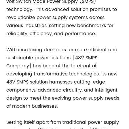
volt Switch Mode Power Supply (SMPS)
technology. This advanced solution promises to
revolutionize power supply systems across
various industries, setting new benchmarks for
reliability, efficiency, and performance.
With increasing demands for more efficient and
sustainable power solutions, [48V SMPS
Company] has been at the forefront of
developing transformative technologies. Its new
48V SMPS solution harnesses cutting-edge
components, advanced circuitry, and intelligent
design to meet the evolving power supply needs
of modern businesses.
Setting itself apart from traditional power supply