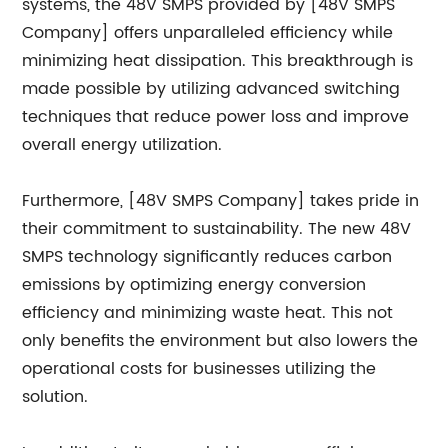
systems, the 48V SMPS provided by [48V SMPS
Company] offers unparalleled efficiency while
minimizing heat dissipation. This breakthrough is
made possible by utilizing advanced switching
techniques that reduce power loss and improve
overall energy utilization.
Furthermore, [48V SMPS Company] takes pride in
their commitment to sustainability. The new 48V
SMPS technology significantly reduces carbon
emissions by optimizing energy conversion
efficiency and minimizing waste heat. This not
only benefits the environment but also lowers the
operational costs for businesses utilizing the
solution.