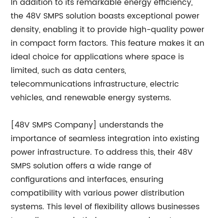
In addition to its remarkable energy efficiency,
the 48V SMPS solution boasts exceptional power
density, enabling it to provide high-quality power
in compact form factors. This feature makes it an
ideal choice for applications where space is
limited, such as data centers,
telecommunications infrastructure, electric
vehicles, and renewable energy systems.
[48V SMPS Company] understands the
importance of seamless integration into existing
power infrastructure. To address this, their 48V
SMPS solution offers a wide range of
configurations and interfaces, ensuring
compatibility with various power distribution
systems. This level of flexibility allows businesses