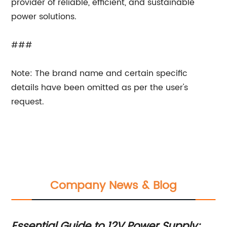
provider of reliable, efficient, and sustainable
power solutions.
###
Note: The brand name and certain specific
details have been omitted as per the user's
request.
Company News & Blog
A
Essential Guide to 12V Power Supply:
5V