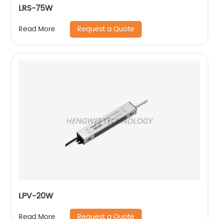
LRS-75W
Request a Quote
Read More
LPV-20W
Request a Quote
Read More