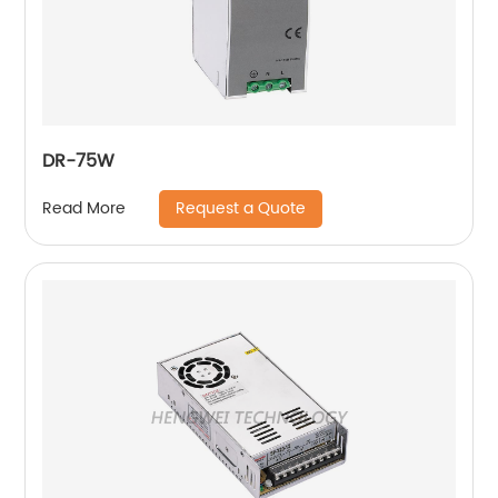
DR-75W
Request a Quote
Read More