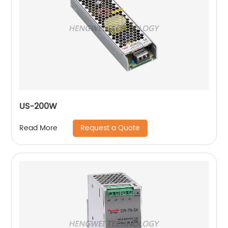
US-200W
Request a Quote
Read More