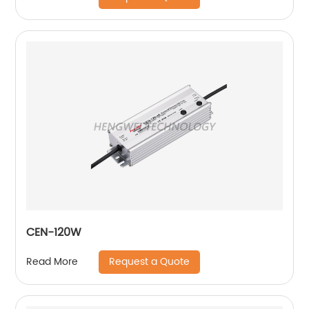
CEN-120W
Request a Quote
Read More