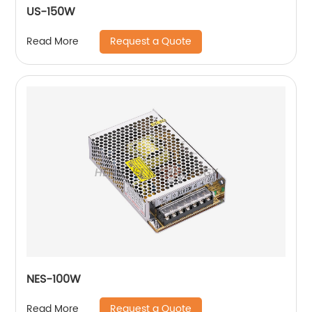
US-150W
Request a Quote
Read More
NES-100W
Request a Quote
Read More