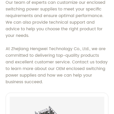
Our team of experts can customize our enclosed
switching power supplies to meet your specific
requirements and ensure optimal performance.
We can also provide technical support and
advice to help you choose the right product for
your needs.
At Zhejiang Hengwei Technology Co., Ltd., we are
committed to delivering top-quality products
and excellent customer service. Contact us today
to learn more about our OEM enclosed switching
power supplies and how we can help your
business succeed.