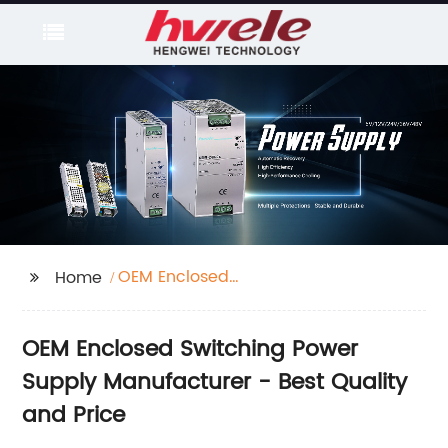
OEM Enclosed
Home
Switching Power
Supply
OEM Enclosed Switching Power
Supply Manufacturer - Best Quality
and Price