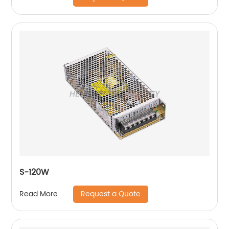
S-120W
Request a Quote
Read More