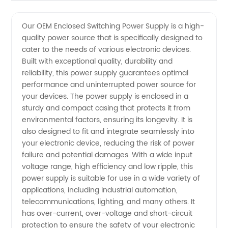
Quality
Videos
Our OEM Enclosed Switching Power Supply is a high-
quality power source that is specifically designed to
OEM
cater to the needs of various electronic devices.
Built with exceptional quality, durability and
Enclosed
reliability, this power supply guarantees optimal
performance and uninterrupted power source for
Switching
your devices. The power supply is enclosed in a
sturdy and compact casing that protects it from
environmental factors, ensuring its longevity. It is
Power
also designed to fit and integrate seamlessly into
your electronic device, reducing the risk of power
Supply
failure and potential damages. With a wide input
voltage range, high efficiency and low ripple, this
from a
power supply is suitable for use in a wide variety of
applications, including industrial automation,
telecommunications, lighting, and many others. It
Leading
has over-current, over-voltage and short-circuit
protection to ensure the safety of your electronic