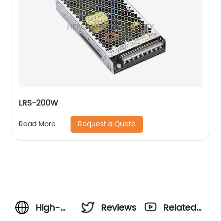
LRS-200W
Request a Quote
Read More
High-
Reviews
Related