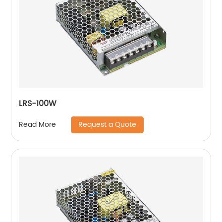
LRS-100W
Request a Quote
Read More