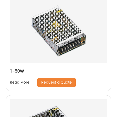
T-50W
Request a Quote
Read More