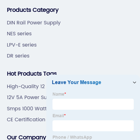
“6S”management and tenet of "survival by
Products Category
quality,development by efficiency".
DIN Rail Power Supply
NES series
LPV-E series
DR series
Hot Products Tags
High-Quality 12 Volt Smps Power Supply Factory
12V 5A Power Supply
Smps 1000 Watt
CE Certification Led Smps 12V 100W Factory
Our Company