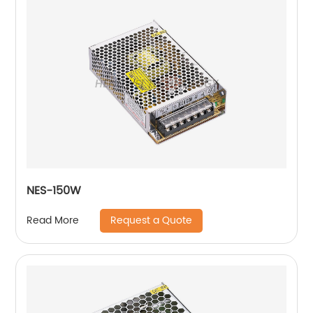
NES-150W
Request a Quote
Read More