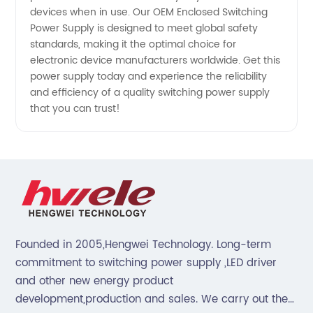
Manufacturer
devices when in use. Our OEM Enclosed Switching
Power Supply is designed to meet global safety
in China
standards, making it the optimal choice for
electronic device manufacturers worldwide. Get this
power supply today and experience the reliability
and efficiency of a quality switching power supply
that you can trust!
Founded in 2005,Hengwei Technology. Long-term
commitment to switching power supply ,LED driver
and other new energy product
development,production and sales. We carry out the