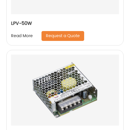
LPV-50W
Request a Quote
Read More