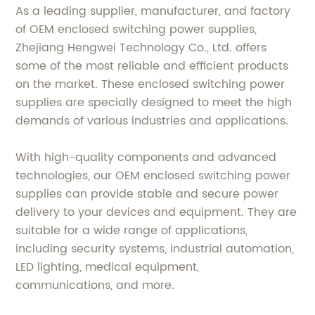
As a leading supplier, manufacturer, and factory
of OEM enclosed switching power supplies,
Zhejiang Hengwei Technology Co., Ltd. offers
some of the most reliable and efficient products
on the market. These enclosed switching power
supplies are specially designed to meet the high
demands of various industries and applications.
With high-quality components and advanced
technologies, our OEM enclosed switching power
supplies can provide stable and secure power
delivery to your devices and equipment. They are
suitable for a wide range of applications,
including security systems, industrial automation,
LED lighting, medical equipment,
communications, and more.