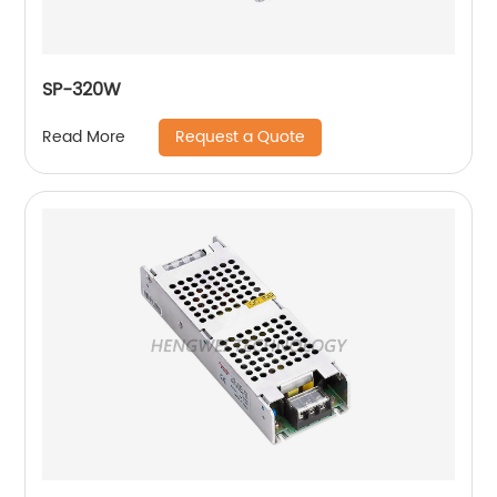
SP-320W
Request a Quote
Read More