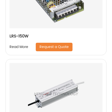
LRS-150W
Request a Quote
Read More