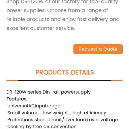
Shop DR-120W at our factory for top-quality
power supplies. Choose from a range of
reliable products and enjoy fast delivery and
excellent customer service.
Request a Quote
PRODUCTS DETAILS
DR-120W series Din-rail powersupply
Features:
·universalACinputrange
·Small volume，low weight，high efficiency
·Protections:short circuit/over load/over voltage
·cooling by free air convection