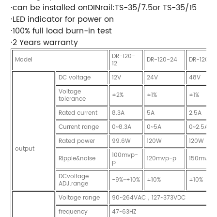
·can be installed onDINrail:TS-35/7.5or TS-35/15
·LED indicator for power on
·100% full load burn-in test
·2 Years warranty
DR-120-
Model
DR-120-24
DR-120-4
12
DC voltage
12V
24V
48V
Voltage
±2%
±1%
±1%
tolerance
Rated current
8.3A
5A
2.5A
Current range
0~8.3A
0~5A
0~2.5A
Rated power
99.6W
120W
120W
output
100mvp-
Ripple&noise
120mvp-p
150mvp-
p
DCvoltage
-9%~+10%
±10%
±10%
ADJ.range
Voltage range
90~264VAC，127~373VDC
frequency
47~63HZ