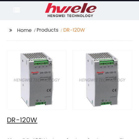
Products
DR-120W
Home
DR-120W