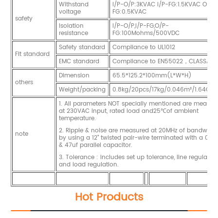
Withstand
I/P-O/P:3KVAC I/P-FG:1.5KVAC O/P-
voltage
FG:0.5KVAC
safety
Isolation
I/P-O/P,I/P-FG,O/P-
resistance
FG:100Mohms/500VDC
Safety standard
Compliance to UL1012
Fit standard
EMC standard
Compliance to EN55022，CLASSA
Dimension
65.5*125.2*100mm(L*W*H)
others
Weight/packing
0.8kg/20pcs/17kg/0.046m³/1.64CUF
1. All parameters NOT specially mentioned are measur
at 230VAC input, rated load and25℃of ambient
temperature.
2. Ripple & noise are measured at 20MHz of bandwidt
note
by using a 12" twisted pair-wire terminated with a 0.1u
& 47uf parallel capacitor.
3. Tolerance : includes set up tolerance, line regulatio
and load regulation.
Hot Products