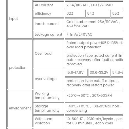
AC current
2.6A/110VAC，1.6A/220VAC
efficiency
82%
84%
85%
input
Cold start current 25A/110VAC，
Inrush current
45A/220VAC
Leakage current
< 1mA/240VAC
Rated output power105%~135% start
over load protection
Over load
protection type :rated current limit
auto-recovery after fault condition i
removed
protection
15.6~17.8V
30.6~33.2V
54.8~56.
over voltage
protection type:cutoff output，
recovery after restart power
Working
-20℃~+60℃，20%~90%RH
temp,humidity
Storage
-40℃~+85℃，10%~95%RH non-
environment
temp,humidity
condensing
Withstand
10~500HZ，2G10min/1cycle，period
vibration
for 60 minutes，each axes