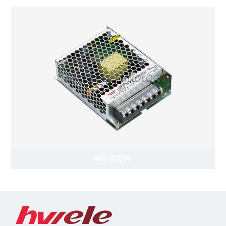
MS-100W