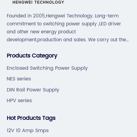
Founded in 2005,Hengwei Technology. Long-term
commitment to switching power supply ,LED driver
and other new energy product
development,production and sales. We carry out the
“6S”management and tenet of "survival by
Products Category
quality,development by efficiency".
Enclosed Switching Power Supply
NES series
DIN Rail Power Supply
HPV series
Hot Products Tags
12V 10 Amp Smps