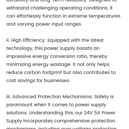
durability and long-term reliability. Designed to
withstand challenging operating conditions, it
can effortlessly function in extreme temperatures
and varying power input ranges.
ii. High Efficiency: Equipped with the latest
technology, this power supply boasts an
impressive energy conversion ratio, thereby
minimizing energy wastage. It not only helps
reduce carbon footprint but also contributes to
cost savings for businesses.
iii. Advanced Protection Mechanisms: Safety is
paramount when it comes to power supply
solutions. Understanding this, our 24V 5A Power
Supply incorporates comprehensive protection