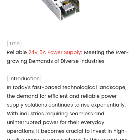
[Title]
Reliable
24V 5A
Power Supply
: Meeting the Ever-
growing Demands of Diverse Industries
[Introduction]
In today's fast-paced technological landscape,
the demand for efficient and reliable power
supply solutions continues to rise exponentially.
With industries requiring seamless and
uninterrupted power for their everyday
operations, it becomes crucial to invest in high-