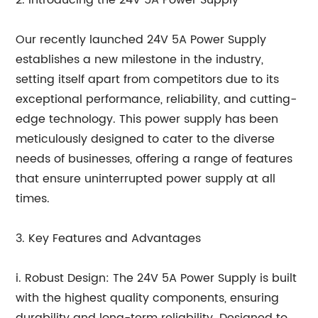
2. Introducing the 24V 5A Power Supply
Our recently launched 24V 5A Power Supply
establishes a new milestone in the industry,
setting itself apart from competitors due to its
exceptional performance, reliability, and cutting-
edge technology. This power supply has been
meticulously designed to cater to the diverse
needs of businesses, offering a range of features
that ensure uninterrupted power supply at all
times.
3. Key Features and Advantages
i. Robust Design: The 24V 5A Power Supply is built
with the highest quality components, ensuring