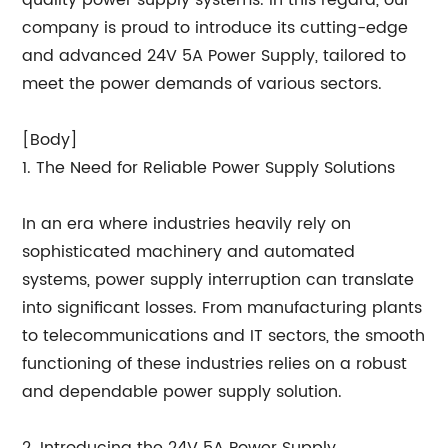
quality power supply systems. In this regard, our
company is proud to introduce its cutting-edge
and advanced 24V 5A Power Supply, tailored to
meet the power demands of various sectors.
[Body]
1. The Need for Reliable Power Supply Solutions
In an era where industries heavily rely on
sophisticated machinery and automated
systems, power supply interruption can translate
into significant losses. From manufacturing plants
to telecommunications and IT sectors, the smooth
functioning of these industries relies on a robust
and dependable power supply solution.