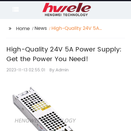
News
High-Quality 24V 5A
Home
Power Supply: Get the
Power You Need!
High-Quality 24V 5A Power Supply:
Get the Power You Need!
2023-11-13 02:55:01
By:Admin