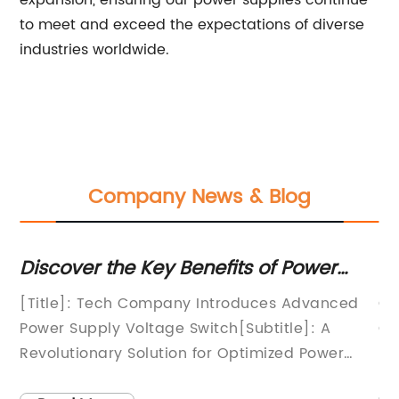
expansion, ensuring our power supplies continue
to meet and exceed the expectations of diverse
industries worldwide.
Company News & Blog
rs
Discover the Key Benefits of Power
To
Supply Voltage Switch for Enhanced
Co
[Title]: Tech Company Introduces Advanced
Ch
Performance
La
ic
Power Supply Voltage Switch[Subtitle]: A
Ge
n
Revolutionary Solution for Optimized Power
re
any
Management[Date and Location][Your Name]
wo