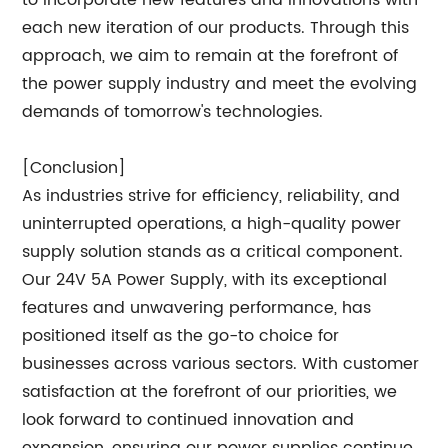
to incorporate new features and innovations with
each new iteration of our products. Through this
approach, we aim to remain at the forefront of
the power supply industry and meet the evolving
demands of tomorrow's technologies.
[Conclusion]
As industries strive for efficiency, reliability, and
uninterrupted operations, a high-quality power
supply solution stands as a critical component.
Our 24V 5A Power Supply, with its exceptional
features and unwavering performance, has
positioned itself as the go-to choice for
businesses across various sectors. With customer
satisfaction at the forefront of our priorities, we
look forward to continued innovation and