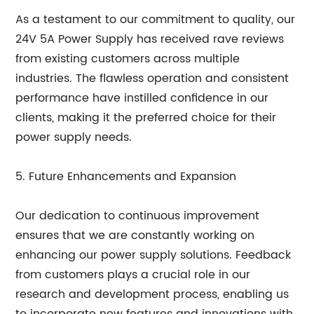
As a testament to our commitment to quality, our
24V 5A Power Supply has received rave reviews
from existing customers across multiple
industries. The flawless operation and consistent
performance have instilled confidence in our
clients, making it the preferred choice for their
power supply needs.
5. Future Enhancements and Expansion
Our dedication to continuous improvement
ensures that we are constantly working on
enhancing our power supply solutions. Feedback
from customers plays a crucial role in our
research and development process, enabling us