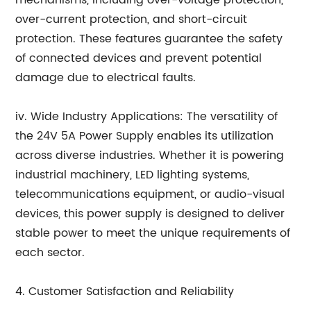
mechanisms, including over-voltage protection,
over-current protection, and short-circuit
protection. These features guarantee the safety
of connected devices and prevent potential
damage due to electrical faults.
iv. Wide Industry Applications: The versatility of
the 24V 5A Power Supply enables its utilization
across diverse industries. Whether it is powering
industrial machinery, LED lighting systems,
telecommunications equipment, or audio-visual
devices, this power supply is designed to deliver
stable power to meet the unique requirements of
each sector.
4. Customer Satisfaction and Reliability